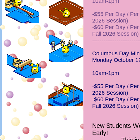
10am-1pm
-$55 Per Day / Per C
2026 Session)
-$60 Per Day / Per 
Fall 2026 Session)
-------------------------
Columbus Day Min
Monday October 1
10am-1pm
-$55 Per Day / Per C
2026 Session)
-$60 Per Day / Per 
Fall 2026 Session)
New Students Wel
Early!