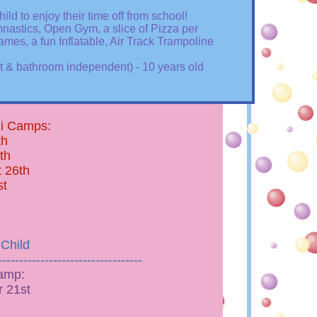
ild to enjoy their time off from school!
mnastics, Open Gym, a slice of Pizza per
Games, a fun Inflatable, Air Track Trampoline
et & bathroom independent) - 10 years old
ni Camps:
th
th
 26th
st
 Child
----------------------------------
amp:
 21st