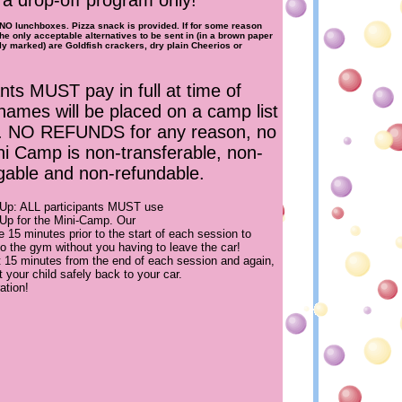
s a drop-off program only!
O lunchboxes. Pizza snack is provided. If for some reason
the only acceptable alternatives to be sent in (in a brown paper
ly marked) are Goldfish crackers, dry plain Cheerios or
ants MUST pay in full at time of
names will be placed on a camp list
t. NO REFUNDS for any reason, no
ni Camp is non-transferable, non-
able and non-refundable.
 Up: ALL participants MUST use
 Up for the Mini-Camp. Our
ide 15 minutes prior to the start of each session to
nto the gym without you having to leave the car!
t 15 minutes from the end of each session and again,
rt your child safely back to your car.
ation!