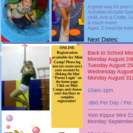
A great way for your ch
Activities include Gy
child, Arts & Crafts, 
& much more!
Ages: 3 (must be toil
Next Dates:
ONLINE
Back to School Mi
Registration
available for Mini
Monday August 24
Camp!
Please log
Tuesday August 25
into (or create new)
your account by
Wednesday August
clicking the blue
Monday August 31
"Parent Login" on
the home page.
Click on Mini
Camps and choose
10am-1pm
your day/days to
complete
registration!
-$60 Per Day / Per
-------------------------
Yom Kippur Mini C
Monday September