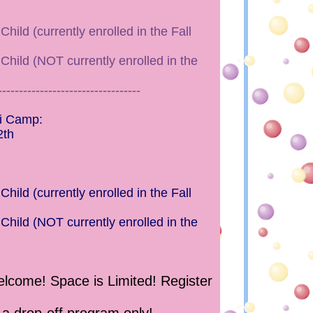
hild (currently enrolled in the Fall
Child (NOT currently enrolled in the
----------------------------------
i Camp:
2th
hild (currently enrolled in the Fall
Child (NOT currently enrolled in the
come! Space is Limited! Register