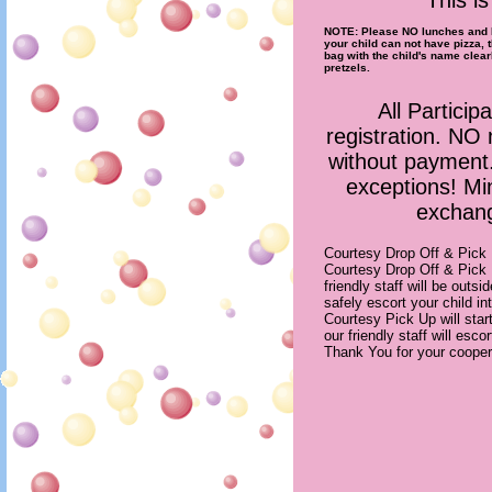
This i
NOTE: Please NO lunches and N
your child can not have pizza, 
bag with the child's name clear
pretzels.
All Particip
registration. NO 
without paymen
exceptions! Mi
exchang
Courtesy Drop Off & Pick
Courtesy Drop Off & Pick
friendly staff will be outs
safely escort your child i
Courtesy Pick Up will star
our friendly staff will esco
Thank You for your cooper