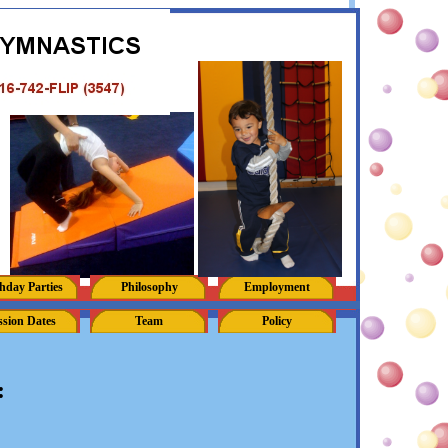
hday Parties
Philosophy
Employment
ssion Dates
Team
Policy
: