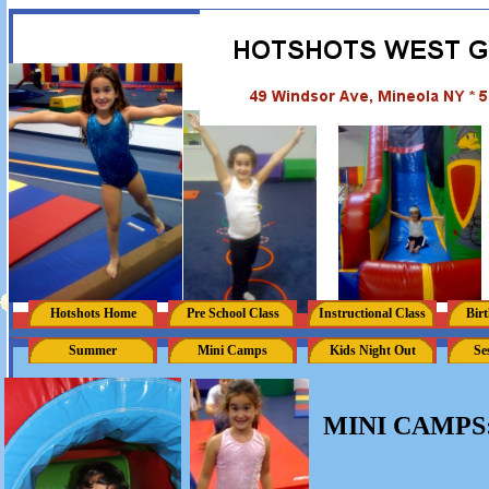
Hotshots Home
Pre School Class
Instructional Class
Birt
Summer
Mini Camps
Kids Night Out
Se
MINI CAMPS